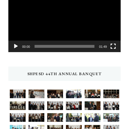
Player
00:00
01:49
SHPESD 44TH ANNUAL BANQUET