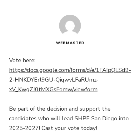
WEBMASTER
Vote here:
https://docs.google.com/forms/d/e/1FAIpQLSd9-
2-HNKDYErl9GU-QiqwvLFaRUmz-
xV_KwgZJ0tMXGsFomw/viewform
Be part of the decision and support the
candidates who will lead SHPE San Diego into
2025-2027! Cast your vote today!