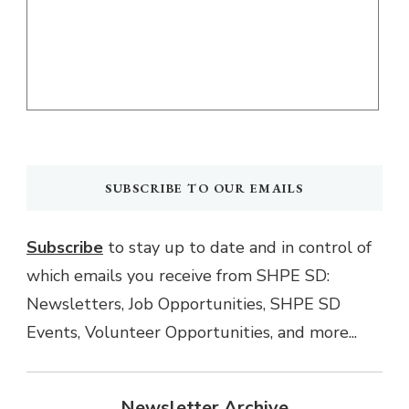
SUBSCRIBE TO OUR EMAILS
Subscribe
to stay up to date and in control of
which emails you receive from SHPE SD:
Newsletters, Job Opportunities, SHPE SD
Events, Volunteer Opportunities, and more...
Newsletter Archive