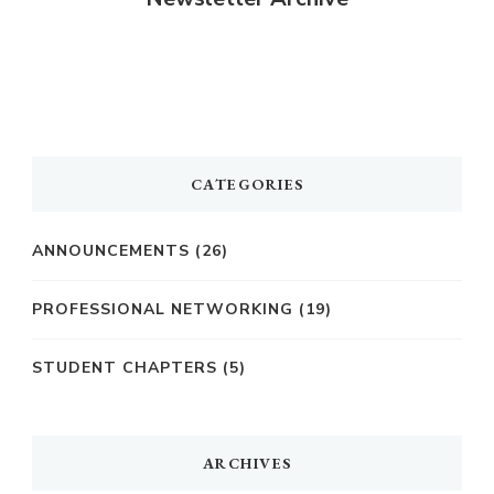
CATEGORIES
ANNOUNCEMENTS
(26)
PROFESSIONAL NETWORKING
(19)
STUDENT CHAPTERS
(5)
ARCHIVES