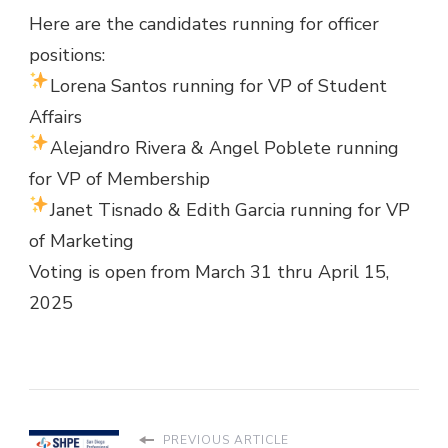
Here are the candidates running for officer
positions:
Lorena Santos running for VP of Student
Affairs
Alejandro Rivera & Angel Poblete running
for VP of Membership
Janet Tisnado & Edith Garcia running for VP
of Marketing
Voting is open from March 31 thru April 15,
2025
PREVIOUS ARTICLE