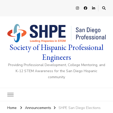
Society of Hispanic Professional
Engineers
Providing Professional Development, College Mentoring, and
K-12 STEM Awareness for the San Diego Hispanic
community
Home
Announcements
SHPE San Diego Elections