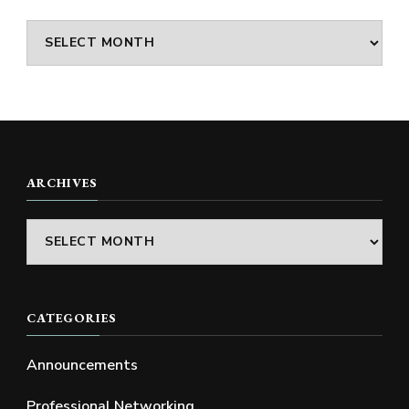
Archives
ARCHIVES
Archives
CATEGORIES
Announcements
Professional Networking