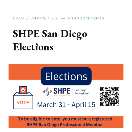
UPDATED ON
APRIL 4, 2025
ANNOUNCEMENTS
SHPE San Diego
Elections