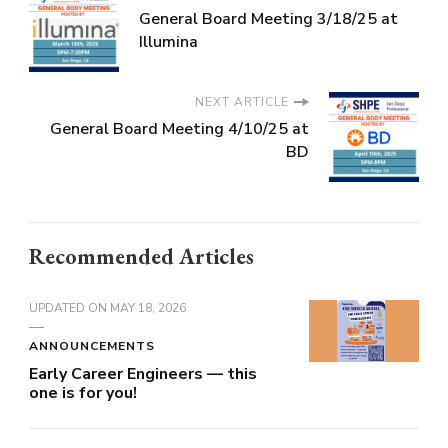
General Board Meeting 3/18/25 at
Illumina
NEXT ARTICLE
General Board Meeting 4/10/25 at
BD
Recommended Articles
UPDATED ON
MAY 18, 2026
ANNOUNCEMENTS
Early Career Engineers — this
one is for you!