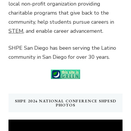
local non-profit organization providing
charitable programs that give back to the
community, help students pursue careers in
STEM
, and enable career advancement.
SHPE San Diego has been serving the Latino
community in San Diego for over 30 years.
SHPE 2024 NATIONAL CONFERENCE SHPESD
PHOTOS
Video