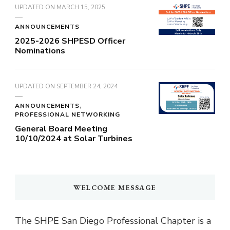
UPDATED ON
MARCH 15, 2025
ANNOUNCEMENTS
2025-2026 SHPESD Officer
Nominations
UPDATED ON
SEPTEMBER 24, 2024
ANNOUNCEMENTS
PROFESSIONAL NETWORKING
General Board Meeting
10/10/2024 at Solar Turbines
WELCOME MESSAGE
The SHPE San Diego Professional Chapter is a