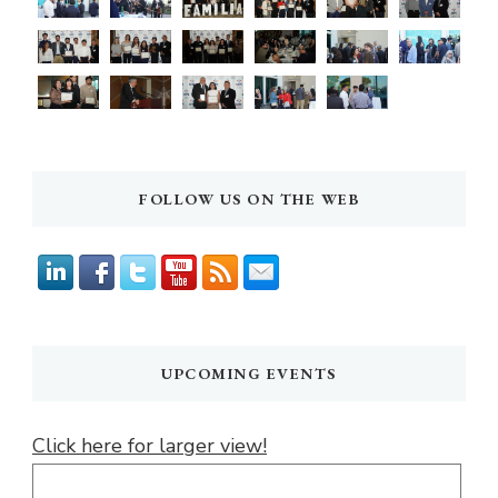
FOLLOW US ON THE WEB
UPCOMING EVENTS
Click here for larger view!