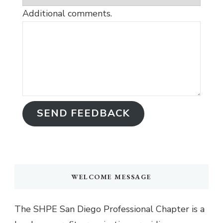
Additional comments.
SEND FEEDBACK
WELCOME MESSAGE
The SHPE San Diego Professional Chapter is a