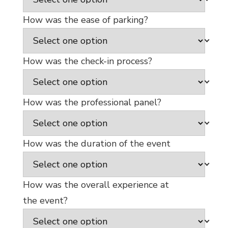
How was the ease of parking?
How was the check-in process?
How was the professional panel?
How was the duration of the event
How was the overall experience at
the event?