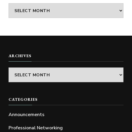
Archives
ARCHIVES
Archives
CATEGORIES
Announcements
Professional Networking