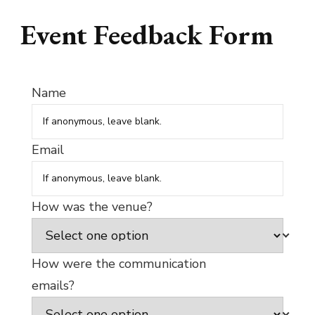
Event Feedback Form
Name
Email
How was the venue?
How were the communication
emails?