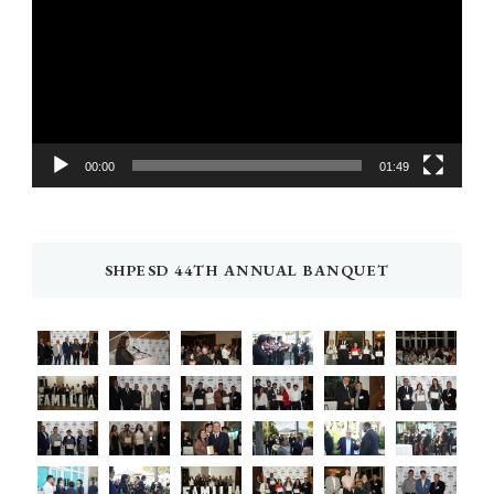
00:00
01:49
SHPESD 44TH ANNUAL BANQUET