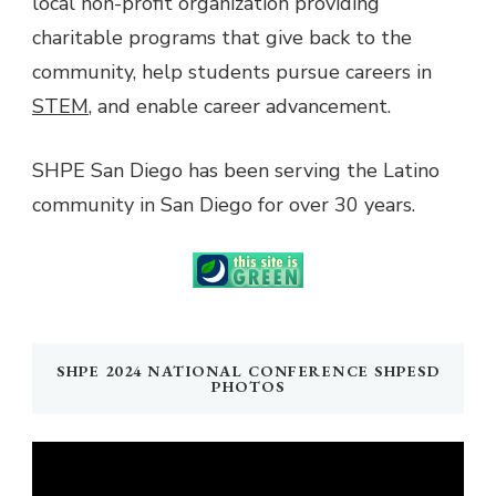
local non-profit organization providing
charitable programs that give back to the
community, help students pursue careers in
STEM
, and enable career advancement.
SHPE San Diego has been serving the Latino
community in San Diego for over 30 years.
SHPE 2024 NATIONAL CONFERENCE SHPESD
PHOTOS
Video
Player