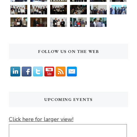
FOLLOW US ON THE WEB
UPCOMING EVENTS
Click here for larger view!