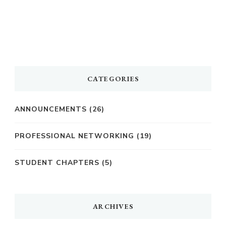
CATEGORIES
ANNOUNCEMENTS
(26)
PROFESSIONAL NETWORKING
(19)
STUDENT CHAPTERS
(5)
ARCHIVES