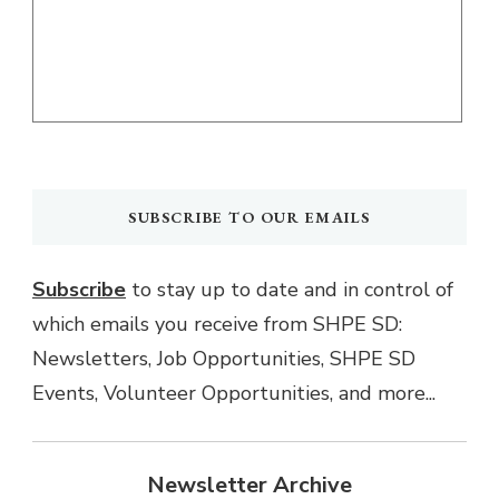
SUBSCRIBE TO OUR EMAILS
Subscribe
to stay up to date and in control of
which emails you receive from SHPE SD:
Newsletters, Job Opportunities, SHPE SD
Events, Volunteer Opportunities, and more...
Newsletter Archive