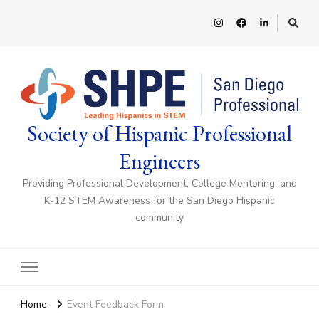
Society of Hispanic Professional
Engineers
Providing Professional Development, College Mentoring, and
K-12 STEM Awareness for the San Diego Hispanic
community
Home
Event Feedback Form